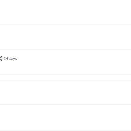
t)
24 days