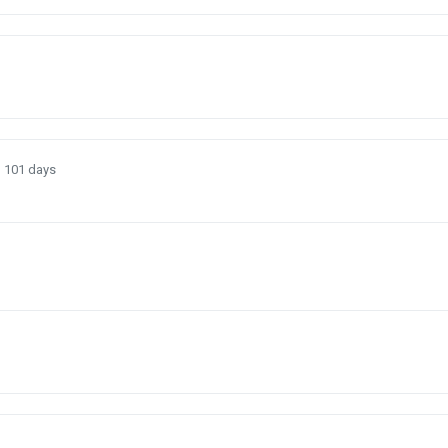
)
101 days