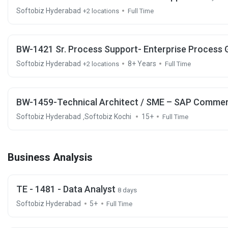
Softobiz Hyderabad
+2 locations
Full Time
BW-1421 Sr. Process Support- Enterprise Process
Softobiz Hyderabad
8+ Years
+2 locations
Full Time
BW-1459-Technical Architect / SME – SAP Commerc
Softobiz Hyderabad
Softobiz Kochi
15+
,
Full Time
Business Analysis
TE - 1481 - Data Analyst
8 days
Softobiz Hyderabad
5+
Full Time