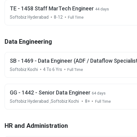
TE - 1458 Staff MarTech Engineer
44 days
Softobiz Hyderabad
8-12
Full Time
Data Engineering
SB - 1469 - Data Engineer (ADF / Dataflow Specialis
Softobiz Kochi
4 To 6 Yrs
Full Time
GG - 1442 - Senior Data Engineer
64 days
Softobiz Hyderabad
Softobiz Kochi
8+
,
Full Time
HR and Administration