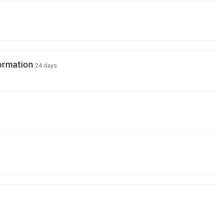
ormation
24 days