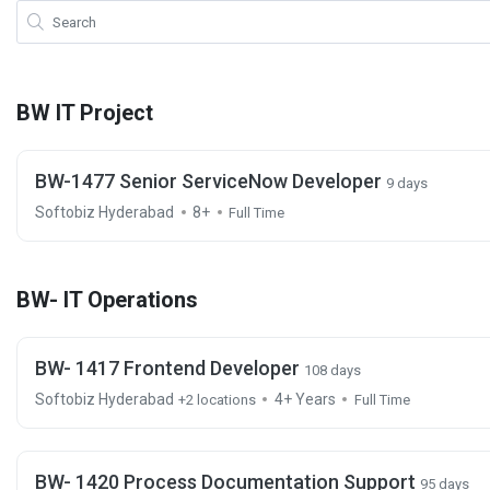
BW IT Project
BW-1477 Senior ServiceNow Developer
9 days
Softobiz Hyderabad
8+
Full Time
BW- IT Operations
BW- 1417 Frontend Developer
108 days
Softobiz Hyderabad
4+ Years
+2 locations
Full Time
BW- 1420 Process Documentation Support
95 days