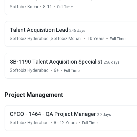
Softobiz Kochi
8-11
Full Time
Talent Acquisition Lead
245 days
Softobiz Hyderabad
Softobiz Mohali
10 Years
,
Full Time
SB-1190 Talent Acquisition Specialist
256 days
Softobiz Hyderabad
6+
Full Time
Project Management
CFCO - 1464 - QA Project Manager
29 days
Softobiz Hyderabad
8 - 12 Years
Full Time