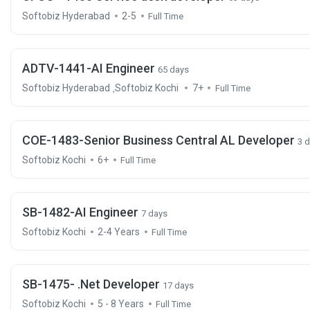
Softobiz Hyderabad
2-5
Full Time
ADTV-1441-AI Engineer
65 days
Softobiz Hyderabad
Softobiz Kochi
7+
,
Full Time
COE-1483-Senior Business Central AL Developer
3 
Softobiz Kochi
6+
Full Time
SB-1482-AI Engineer
7 days
Softobiz Kochi
2-4 Years
Full Time
SB-1475- .Net Developer
17 days
Softobiz Kochi
5 - 8 Years
Full Time