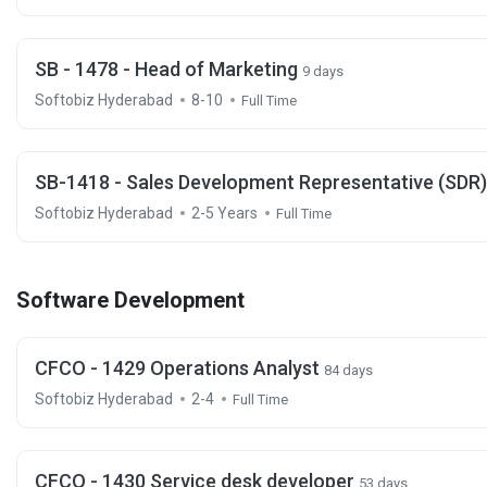
SB - 1478 - Head of Marketing
9 days
Softobiz Hyderabad
8-10
Full Time
SB-1418 - Sales Development Representative (SDR
Softobiz Hyderabad
2-5 Years
Full Time
Software Development
CFCO - 1429 Operations Analyst
84 days
Softobiz Hyderabad
2-4
Full Time
CFCO - 1430 Service desk developer
53 days