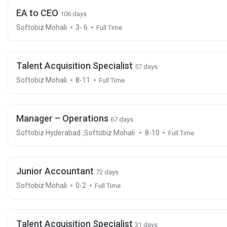
EA to CEO
106 days
Softobiz Mohali
3- 6
Full Time
Talent Acquisition Specialist
57 days
Softobiz Mohali
8-11
Full Time
Manager – Operations
67 days
Softobiz Hyderabad
Softobiz Mohali
8-10
,
Full Time
Junior Accountant
72 days
Softobiz Mohali
0-2
Full Time
Talent Acquisition Specialist
31 days