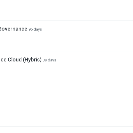
 Governance
95 days
e Cloud (Hybris)
39 days