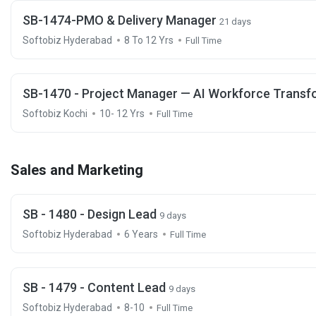
SB-1474-PMO & Delivery Manager
21 days
Softobiz Hyderabad
8 To 12 Yrs
Full Time
SB-1470 - Project Manager — AI Workforce Transf
Softobiz Kochi
10- 12 Yrs
Full Time
Sales and Marketing
SB - 1480 - Design Lead
9 days
Softobiz Hyderabad
6 Years
Full Time
SB - 1479 - Content Lead
9 days
Softobiz Hyderabad
8-10
Full Time